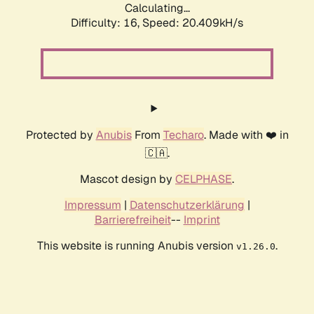
Calculating...
Difficulty: 16,
Speed: 20.409kH/s
Protected by
Anubis
From
Techaro
. Made with ❤️ in
🇨🇦.
Mascot design by
CELPHASE
.
Impressum
|
Datenschutzerklärung
|
Barrierefreiheit
--
Imprint
This website is running Anubis version
.
v1.26.0