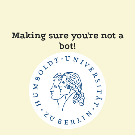
Making sure you're not a
bot!