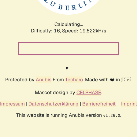
Calculating...
Difficulty: 16,
Speed: 19.622kH/s
Protected by
Anubis
From
Techaro
. Made with ❤️ in 🇨🇦.
Mascot design by
CELPHASE
.
Impressum
|
Datenschutzerklärung
|
Barrierefreiheit
--
Imprint
This website is running Anubis version
.
v1.26.0