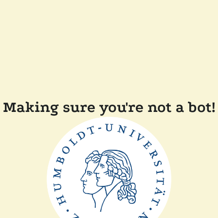
Making sure you're not a bot!