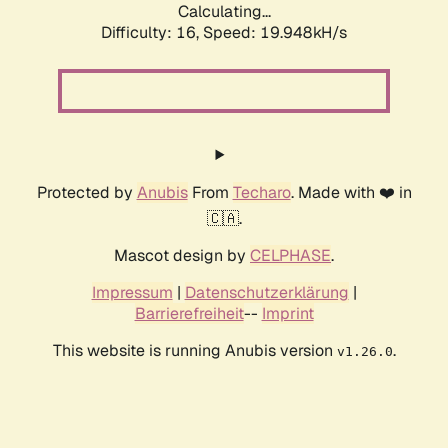
Calculating...
Difficulty: 16,
Speed: 19.948kH/s
Protected by
Anubis
From
Techaro
. Made with ❤️ in
🇨🇦.
Mascot design by
CELPHASE
.
Impressum
|
Datenschutzerklärung
|
Barrierefreiheit
--
Imprint
This website is running Anubis version
.
v1.26.0