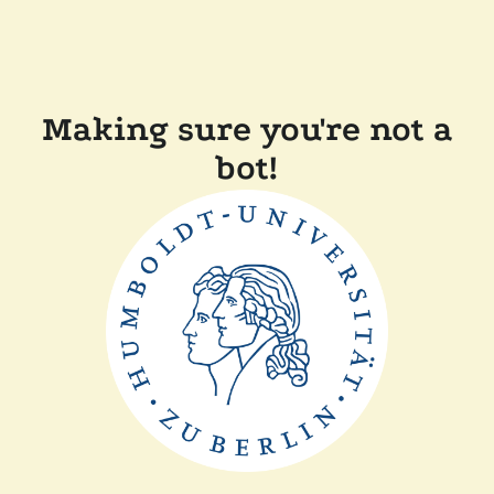
Making sure you're not a
bot!