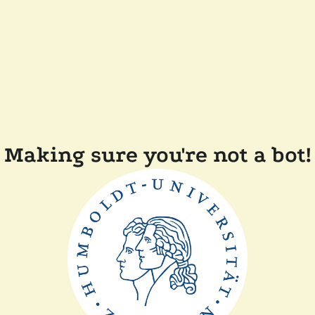
Making sure you're not a bot!