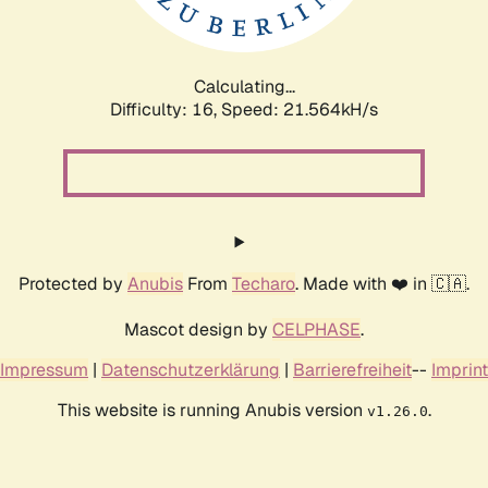
Calculating...
Difficulty: 16,
Speed: 23.214kH/s
Protected by
Anubis
From
Techaro
. Made with ❤️ in 🇨🇦.
Mascot design by
CELPHASE
.
Impressum
|
Datenschutzerklärung
|
Barrierefreiheit
--
Imprint
This website is running Anubis version
.
v1.26.0