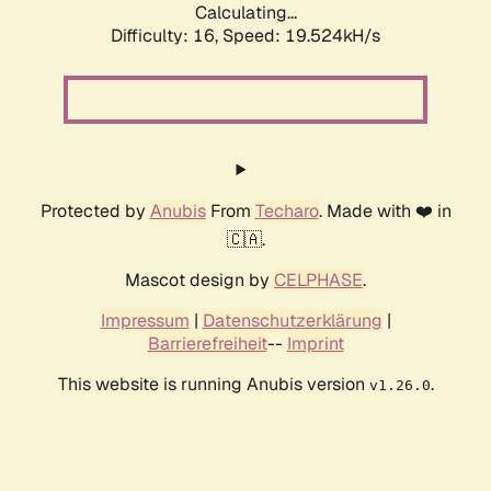
Calculating...
Difficulty: 16,
Speed: 19.524kH/s
Protected by
Anubis
From
Techaro
. Made with ❤️ in
🇨🇦.
Mascot design by
CELPHASE
.
Impressum
|
Datenschutzerklärung
|
Barrierefreiheit
--
Imprint
This website is running Anubis version
.
v1.26.0