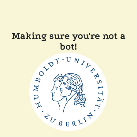
Making sure you're not a
bot!