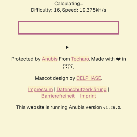
Calculating...
Difficulty: 16,
Speed: 19.375kH/s
Protected by
Anubis
From
Techaro
. Made with ❤️ in
🇨🇦.
Mascot design by
CELPHASE
.
Impressum
|
Datenschutzerklärung
|
Barrierefreiheit
--
Imprint
This website is running Anubis version
.
v1.26.0