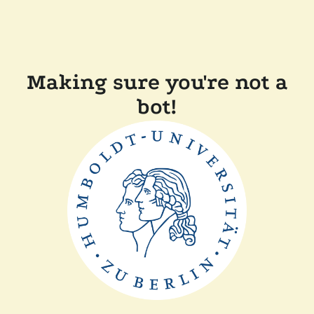
Making sure you're not a
bot!