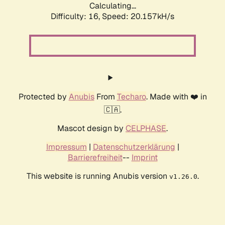
Calculating...
Difficulty: 16,
Speed: 20.157kH/s
Protected by
Anubis
From
Techaro
. Made with ❤️ in
🇨🇦.
Mascot design by
CELPHASE
.
Impressum
|
Datenschutzerklärung
|
Barrierefreiheit
--
Imprint
This website is running Anubis version
.
v1.26.0