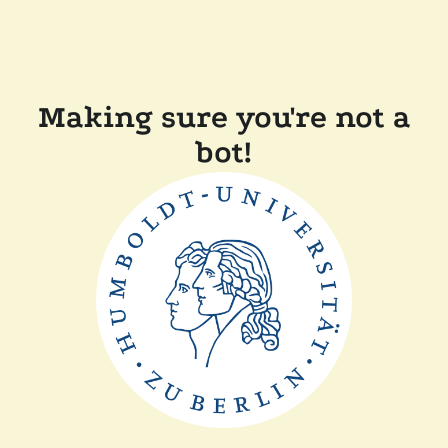
Making sure you're not a
bot!