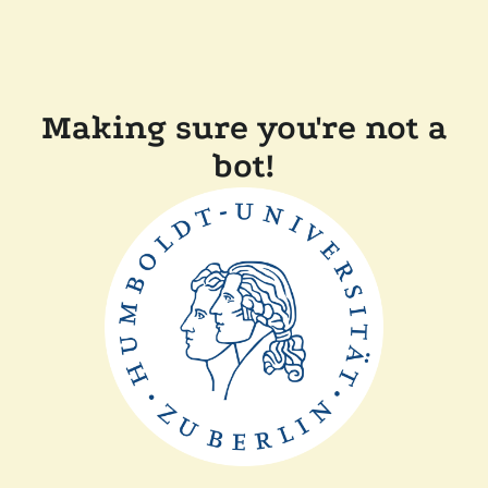
Making sure you're not a
bot!