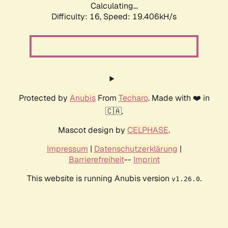
Calculating...
Difficulty: 16,
Speed: 19.406kH/s
Protected by
Anubis
From
Techaro
. Made with ❤️ in
🇨🇦.
Mascot design by
CELPHASE
.
Impressum
|
Datenschutzerklärung
|
Barrierefreiheit
--
Imprint
This website is running Anubis version
.
v1.26.0