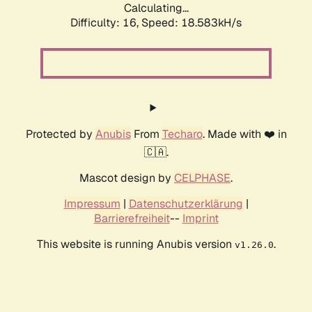
Calculating...
Difficulty: 16,
Speed: 18.583kH/s
Protected by
Anubis
From
Techaro
. Made with ❤️ in
🇨🇦.
Mascot design by
CELPHASE
.
Impressum
|
Datenschutzerklärung
|
Barrierefreiheit
--
Imprint
This website is running Anubis version
.
v1.26.0