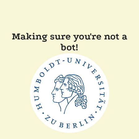
Making sure you're not a
bot!