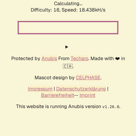
Calculating...
Difficulty: 16,
Speed: 18.438kH/s
Protected by
Anubis
From
Techaro
. Made with ❤️ in
🇨🇦.
Mascot design by
CELPHASE
.
Impressum
|
Datenschutzerklärung
|
Barrierefreiheit
--
Imprint
This website is running Anubis version
.
v1.26.0