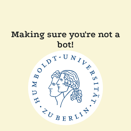
Making sure you're not a
bot!