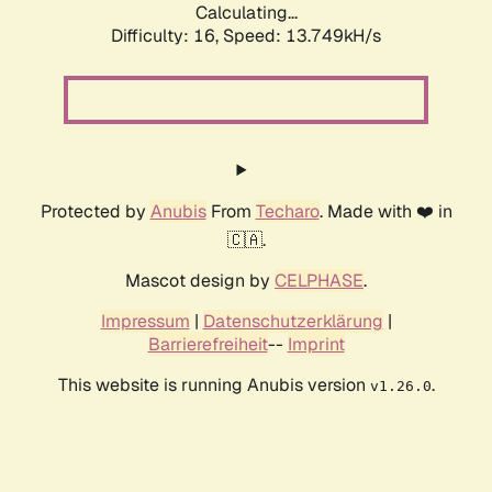
Calculating...
Difficulty: 16,
Speed: 13.749kH/s
Protected by
Anubis
From
Techaro
. Made with ❤️ in
🇨🇦.
Mascot design by
CELPHASE
.
Impressum
|
Datenschutzerklärung
|
Barrierefreiheit
--
Imprint
This website is running Anubis version
.
v1.26.0