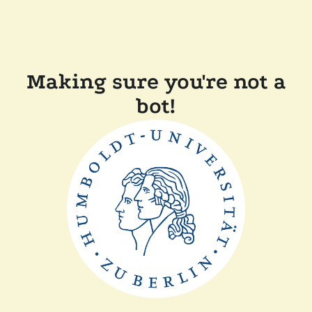
Making sure you're not a
bot!