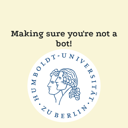
Making sure you're not a
bot!