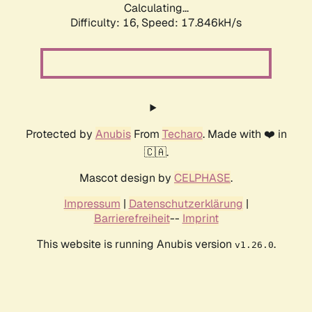
Calculating...
Difficulty: 16,
Speed: 17.846kH/s
Protected by
Anubis
From
Techaro
. Made with ❤️ in
🇨🇦.
Mascot design by
CELPHASE
.
Impressum
|
Datenschutzerklärung
|
Barrierefreiheit
--
Imprint
This website is running Anubis version
.
v1.26.0