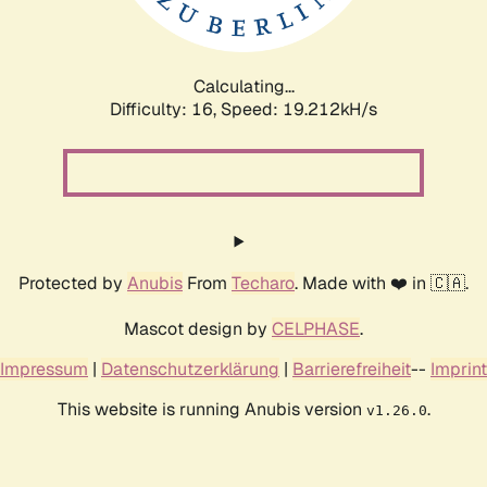
Calculating...
Difficulty: 16,
Speed: 19.212kH/s
Protected by
Anubis
From
Techaro
. Made with ❤️ in 🇨🇦.
Mascot design by
CELPHASE
.
Impressum
|
Datenschutzerklärung
|
Barrierefreiheit
--
Imprint
This website is running Anubis version
.
v1.26.0