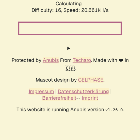
Calculating...
Difficulty: 16,
Speed: 20.661kH/s
Protected by
Anubis
From
Techaro
. Made with ❤️ in
🇨🇦.
Mascot design by
CELPHASE
.
Impressum
|
Datenschutzerklärung
|
Barrierefreiheit
--
Imprint
This website is running Anubis version
.
v1.26.0