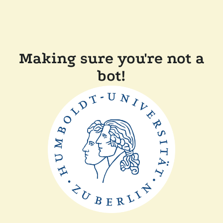
Making sure you're not a
bot!