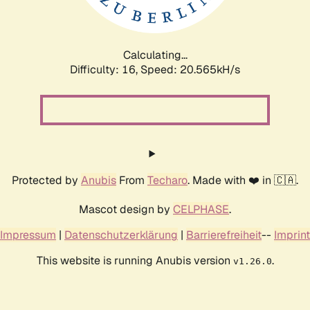
Calculating...
Difficulty: 16,
Speed: 21.614kH/s
Protected by
Anubis
From
Techaro
. Made with ❤️ in 🇨🇦.
Mascot design by
CELPHASE
.
Impressum
|
Datenschutzerklärung
|
Barrierefreiheit
--
Imprint
This website is running Anubis version
.
v1.26.0