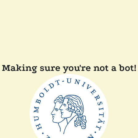
Making sure you're not a bot!