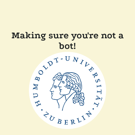
Making sure you're not a
bot!