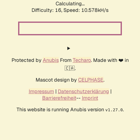
Calculating...
Difficulty: 16,
Speed: 10.578kH/s
Protected by
Anubis
From
Techaro
. Made with ❤️ in
🇨🇦.
Mascot design by
CELPHASE
.
Impressum
|
Datenschutzerklärung
|
Barrierefreiheit
--
Imprint
This website is running Anubis version
.
v1.27.0