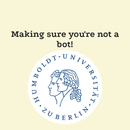
Making sure you're not a
bot!