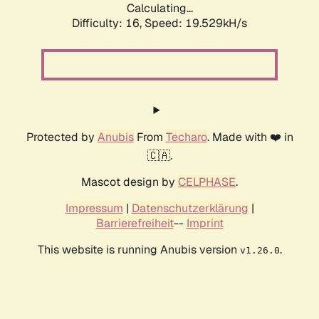
Calculating...
Difficulty: 16,
Speed: 19.529kH/s
Protected by
Anubis
From
Techaro
. Made with ❤️ in
🇨🇦.
Mascot design by
CELPHASE
.
Impressum
|
Datenschutzerklärung
|
Barrierefreiheit
--
Imprint
This website is running Anubis version
.
v1.26.0