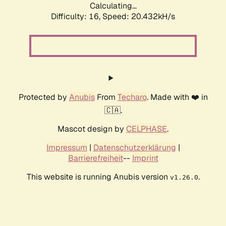
Calculating...
Difficulty: 16,
Speed: 20.432kH/s
Protected by
Anubis
From
Techaro
. Made with ❤️ in
🇨🇦.
Mascot design by
CELPHASE
.
Impressum
|
Datenschutzerklärung
|
Barrierefreiheit
--
Imprint
This website is running Anubis version
.
v1.26.0