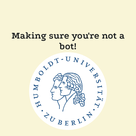
Making sure you're not a
bot!