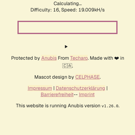
Calculating...
Difficulty: 16,
Speed: 19.009kH/s
Protected by
Anubis
From
Techaro
. Made with ❤️ in
🇨🇦.
Mascot design by
CELPHASE
.
Impressum
|
Datenschutzerklärung
|
Barrierefreiheit
--
Imprint
This website is running Anubis version
.
v1.26.0