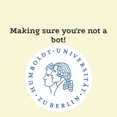
Making sure you're not a
bot!