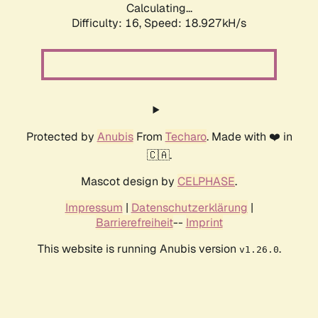
Calculating...
Difficulty: 16,
Speed: 18.927kH/s
Protected by
Anubis
From
Techaro
. Made with ❤️ in
🇨🇦.
Mascot design by
CELPHASE
.
Impressum
|
Datenschutzerklärung
|
Barrierefreiheit
--
Imprint
This website is running Anubis version
.
v1.26.0