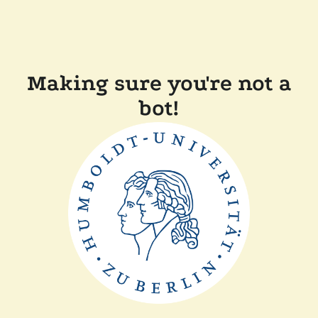
Making sure you're not a
bot!