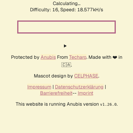
Calculating...
Difficulty: 16,
Speed: 18.577kH/s
Protected by
Anubis
From
Techaro
. Made with ❤️ in
🇨🇦.
Mascot design by
CELPHASE
.
Impressum
|
Datenschutzerklärung
|
Barrierefreiheit
--
Imprint
This website is running Anubis version
.
v1.26.0