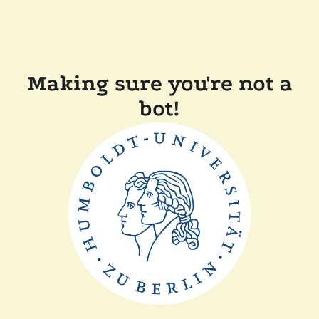
Making sure you're not a
bot!