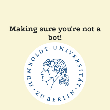
Making sure you're not a
bot!