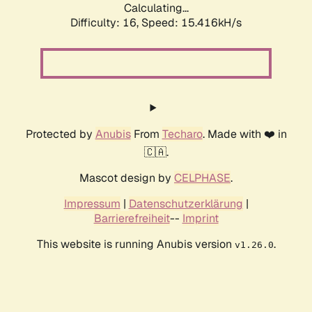
Calculating...
Difficulty: 16,
Speed: 18.091kH/s
Protected by
Anubis
From
Techaro
. Made with ❤️ in
🇨🇦.
Mascot design by
CELPHASE
.
Impressum
|
Datenschutzerklärung
|
Barrierefreiheit
--
Imprint
This website is running Anubis version
.
v1.26.0