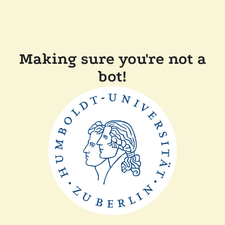
Making sure you're not a
bot!