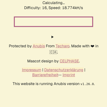
Calculating...
Difficulty: 16,
Speed: 18.774kH/s
Protected by
Anubis
From
Techaro
. Made with ❤️ in
🇨🇦.
Mascot design by
CELPHASE
.
Impressum
|
Datenschutzerklärung
|
Barrierefreiheit
--
Imprint
This website is running Anubis version
.
v1.26.0