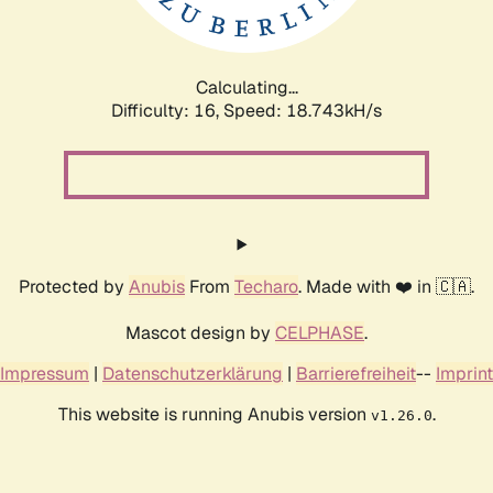
Calculating...
Difficulty: 16,
Speed: 18.743kH/s
Protected by
Anubis
From
Techaro
. Made with ❤️ in 🇨🇦.
Mascot design by
CELPHASE
.
Impressum
|
Datenschutzerklärung
|
Barrierefreiheit
--
Imprint
This website is running Anubis version
.
v1.26.0