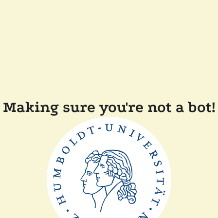
Making sure you're not a bot!