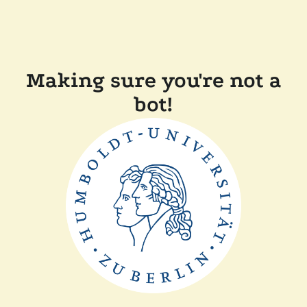
Making sure you're not a
bot!