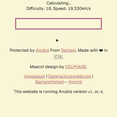
Calculating...
Difficulty: 16,
Speed: 19.330kH/s
Protected by
Anubis
From
Techaro
. Made with ❤️ in
🇨🇦.
Mascot design by
CELPHASE
.
Impressum
|
Datenschutzerklärung
|
Barrierefreiheit
--
Imprint
This website is running Anubis version
.
v1.26.0