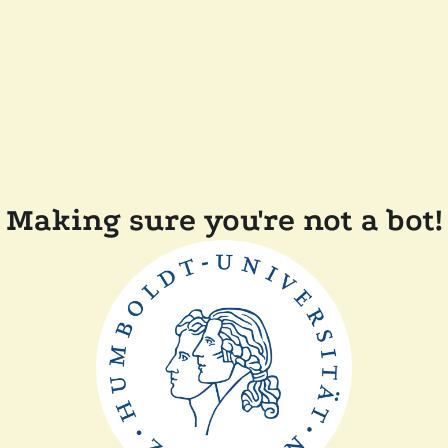
Making sure you're not a bot!