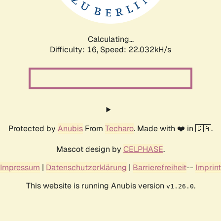
Calculating...
Difficulty: 16,
Speed: 23.150kH/s
Protected by
Anubis
From
Techaro
. Made with ❤️ in 🇨🇦.
Mascot design by
CELPHASE
.
Impressum
|
Datenschutzerklärung
|
Barrierefreiheit
--
Imprint
This website is running Anubis version
.
v1.26.0