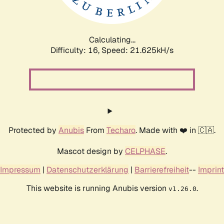
Calculating...
Difficulty: 16,
Speed: 22.564kH/s
Protected by
Anubis
From
Techaro
. Made with ❤️ in 🇨🇦.
Mascot design by
CELPHASE
.
Impressum
|
Datenschutzerklärung
|
Barrierefreiheit
--
Imprint
This website is running Anubis version
.
v1.26.0