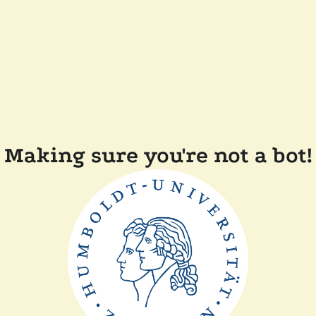
Making sure you're not a bot!