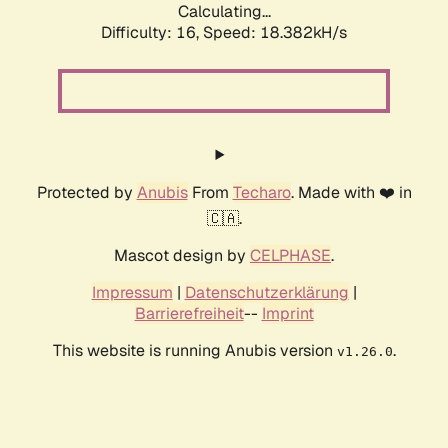
Calculating...
Difficulty: 16,
Speed: 18.382kH/s
Protected by
Anubis
From
Techaro
. Made with ❤️ in
🇨🇦.
Mascot design by
CELPHASE
.
Impressum
|
Datenschutzerklärung
|
Barrierefreiheit
--
Imprint
This website is running Anubis version
.
v1.26.0