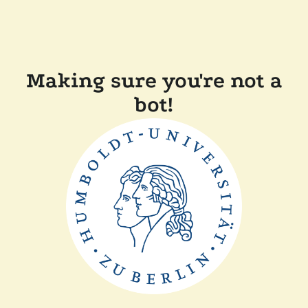
Making sure you're not a
bot!