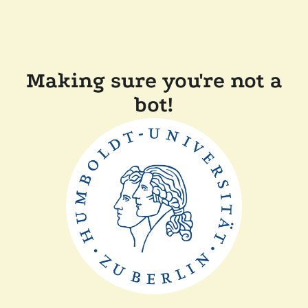
Making sure you're not a
bot!