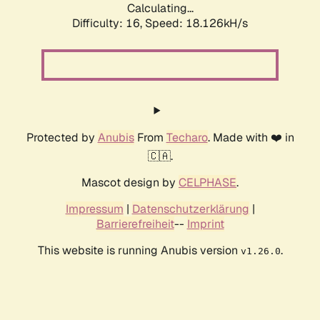
Calculating...
Difficulty: 16,
Speed: 18.126kH/s
Protected by
Anubis
From
Techaro
. Made with ❤️ in
🇨🇦.
Mascot design by
CELPHASE
.
Impressum
|
Datenschutzerklärung
|
Barrierefreiheit
--
Imprint
This website is running Anubis version
.
v1.26.0