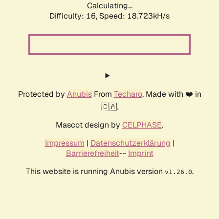
Calculating...
Difficulty: 16,
Speed: 18.723kH/s
Protected by
Anubis
From
Techaro
. Made with ❤️ in
🇨🇦.
Mascot design by
CELPHASE
.
Impressum
|
Datenschutzerklärung
|
Barrierefreiheit
--
Imprint
This website is running Anubis version
.
v1.26.0