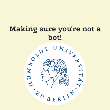
Making sure you're not a
bot!