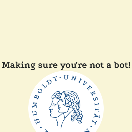
Making sure you're not a bot!