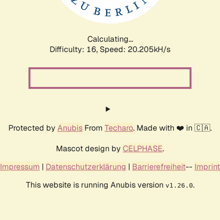
Calculating...
Difficulty: 16,
Speed: 20.205kH/s
Protected by
Anubis
From
Techaro
. Made with ❤️ in 🇨🇦.
Mascot design by
CELPHASE
.
Impressum
|
Datenschutzerklärung
|
Barrierefreiheit
--
Imprint
This website is running Anubis version
.
v1.26.0