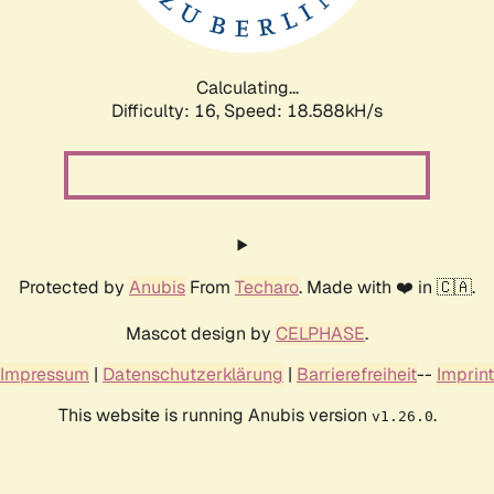
Calculating...
Difficulty: 16,
Speed: 18.588kH/s
Protected by
Anubis
From
Techaro
. Made with ❤️ in 🇨🇦.
Mascot design by
CELPHASE
.
Impressum
|
Datenschutzerklärung
|
Barrierefreiheit
--
Imprint
This website is running Anubis version
.
v1.26.0