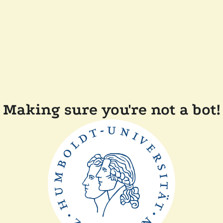
Making sure you're not a bot!