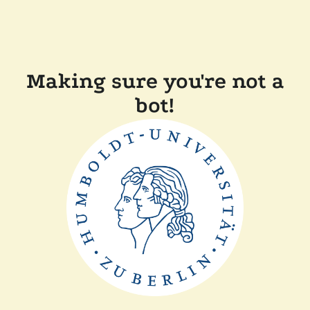
Making sure you're not a
bot!