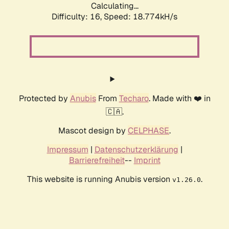
Calculating...
Difficulty: 16,
Speed: 18.774kH/s
Protected by
Anubis
From
Techaro
. Made with ❤️ in
🇨🇦.
Mascot design by
CELPHASE
.
Impressum
|
Datenschutzerklärung
|
Barrierefreiheit
--
Imprint
This website is running Anubis version
.
v1.26.0