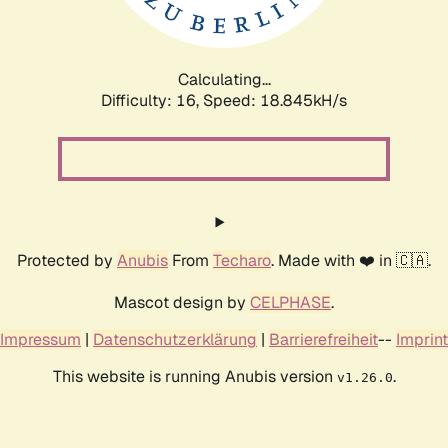
Calculating...
Difficulty: 16,
Speed: 18.845kH/s
Protected by
Anubis
From
Techaro
. Made with ❤️ in 🇨🇦.
Mascot design by
CELPHASE
.
Impressum
|
Datenschutzerklärung
|
Barrierefreiheit
--
Imprint
This website is running Anubis version
.
v1.26.0