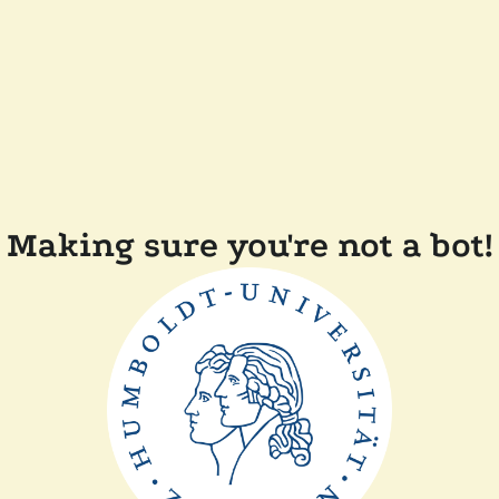
Making sure you're not a bot!