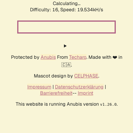
Calculating...
Difficulty: 16,
Speed: 19.534kH/s
Protected by
Anubis
From
Techaro
. Made with ❤️ in
🇨🇦.
Mascot design by
CELPHASE
.
Impressum
|
Datenschutzerklärung
|
Barrierefreiheit
--
Imprint
This website is running Anubis version
.
v1.26.0