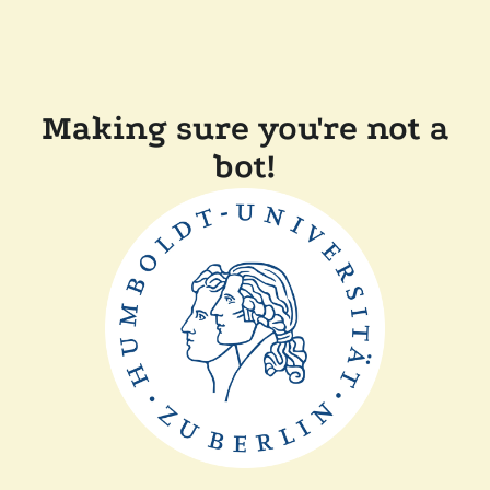
Making sure you're not a
bot!