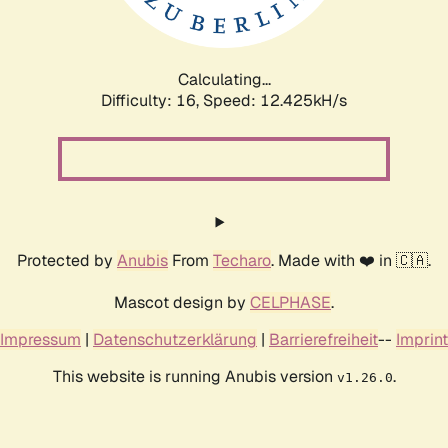
Calculating...
Difficulty: 16,
Speed: 12.425kH/s
Protected by
Anubis
From
Techaro
. Made with ❤️ in 🇨🇦.
Mascot design by
CELPHASE
.
Impressum
|
Datenschutzerklärung
|
Barrierefreiheit
--
Imprint
This website is running Anubis version
.
v1.26.0