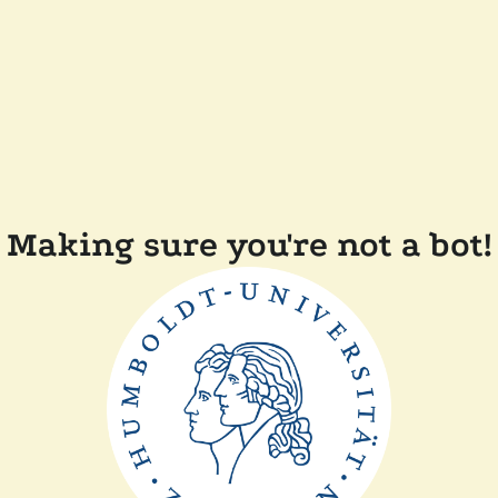
Making sure you're not a bot!