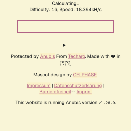
Calculating...
Difficulty: 16,
Speed: 18.394kH/s
Protected by
Anubis
From
Techaro
. Made with ❤️ in
🇨🇦.
Mascot design by
CELPHASE
.
Impressum
|
Datenschutzerklärung
|
Barrierefreiheit
--
Imprint
This website is running Anubis version
.
v1.26.0