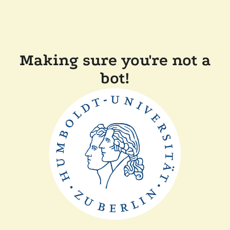
Making sure you're not a
bot!