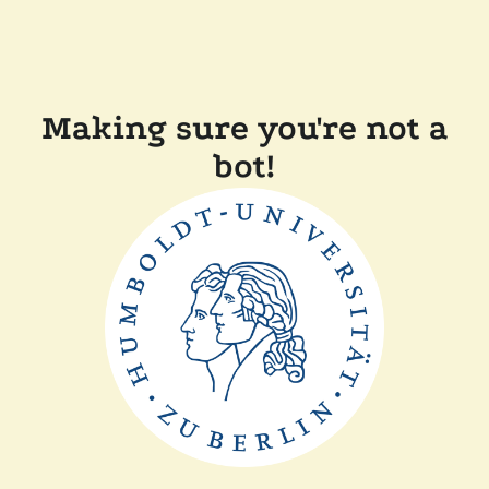
Making sure you're not a
bot!