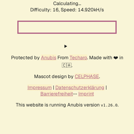
Calculating...
Difficulty: 16,
Speed: 17.214kH/s
Protected by
Anubis
From
Techaro
. Made with ❤️ in
🇨🇦.
Mascot design by
CELPHASE
.
Impressum
|
Datenschutzerklärung
|
Barrierefreiheit
--
Imprint
This website is running Anubis version
.
v1.26.0