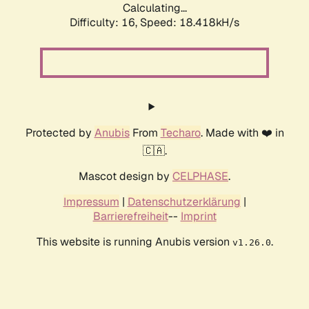
Calculating...
Difficulty: 16,
Speed: 18.418kH/s
Protected by
Anubis
From
Techaro
. Made with ❤️ in
🇨🇦.
Mascot design by
CELPHASE
.
Impressum
|
Datenschutzerklärung
|
Barrierefreiheit
--
Imprint
This website is running Anubis version
.
v1.26.0