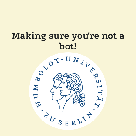
Making sure you're not a
bot!