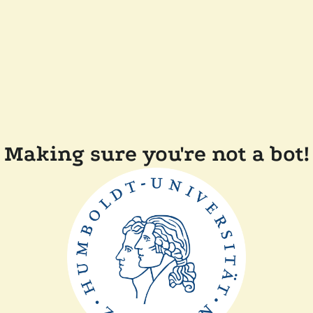
Making sure you're not a bot!