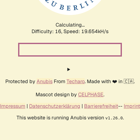
Calculating...
Difficulty: 16,
Speed: 19.654kH/s
Protected by
Anubis
From
Techaro
. Made with ❤️ in 🇨🇦.
Mascot design by
CELPHASE
.
Impressum
|
Datenschutzerklärung
|
Barrierefreiheit
--
Imprint
This website is running Anubis version
.
v1.26.0