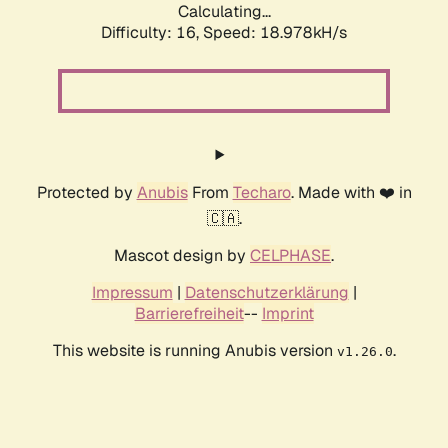
Calculating...
Difficulty: 16,
Speed: 18.978kH/s
Protected by
Anubis
From
Techaro
. Made with ❤️ in
🇨🇦.
Mascot design by
CELPHASE
.
Impressum
|
Datenschutzerklärung
|
Barrierefreiheit
--
Imprint
This website is running Anubis version
.
v1.26.0