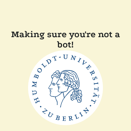
Making sure you're not a
bot!