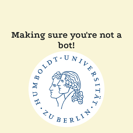
Making sure you're not a
bot!