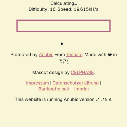
Calculating...
Difficulty: 16,
Speed: 19.615kH/s
Protected by
Anubis
From
Techaro
. Made with ❤️ in
🇨🇦.
Mascot design by
CELPHASE
.
Impressum
|
Datenschutzerklärung
|
Barrierefreiheit
--
Imprint
This website is running Anubis version
.
v1.26.0