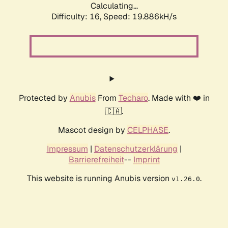
Calculating...
Difficulty: 16,
Speed: 19.886kH/s
Protected by
Anubis
From
Techaro
. Made with ❤️ in
🇨🇦.
Mascot design by
CELPHASE
.
Impressum
|
Datenschutzerklärung
|
Barrierefreiheit
--
Imprint
This website is running Anubis version
.
v1.26.0