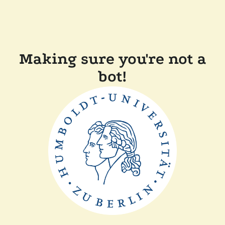
Making sure you're not a
bot!