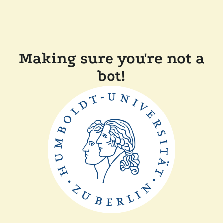
Making sure you're not a
bot!