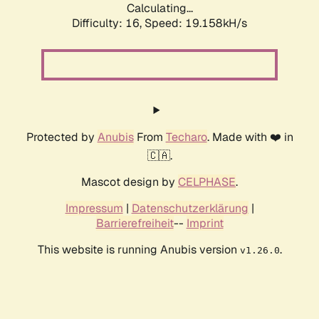
Calculating...
Difficulty: 16,
Speed: 19.158kH/s
Protected by
Anubis
From
Techaro
. Made with ❤️ in
🇨🇦.
Mascot design by
CELPHASE
.
Impressum
|
Datenschutzerklärung
|
Barrierefreiheit
--
Imprint
This website is running Anubis version
.
v1.26.0