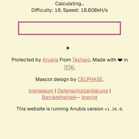
Calculating...
Difficulty: 16,
Speed: 18.608kH/s
Protected by
Anubis
From
Techaro
. Made with ❤️ in
🇨🇦.
Mascot design by
CELPHASE
.
Impressum
|
Datenschutzerklärung
|
Barrierefreiheit
--
Imprint
This website is running Anubis version
.
v1.26.0