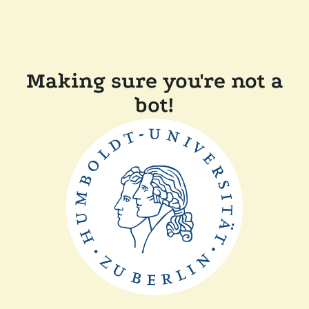
Making sure you're not a
bot!