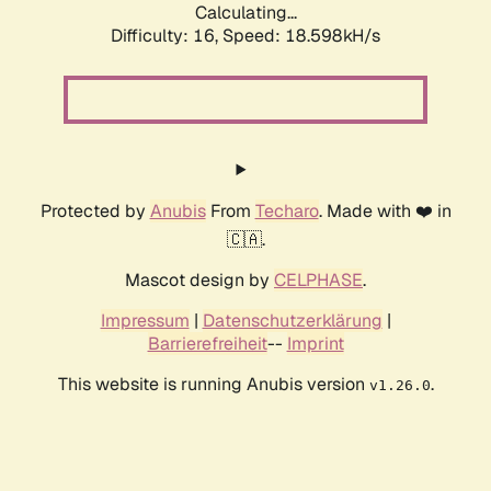
Calculating...
Difficulty: 16,
Speed: 18.598kH/s
Protected by
Anubis
From
Techaro
. Made with ❤️ in
🇨🇦.
Mascot design by
CELPHASE
.
Impressum
|
Datenschutzerklärung
|
Barrierefreiheit
--
Imprint
This website is running Anubis version
.
v1.26.0