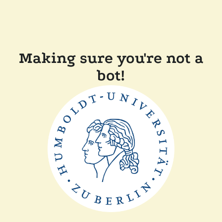
Making sure you're not a
bot!