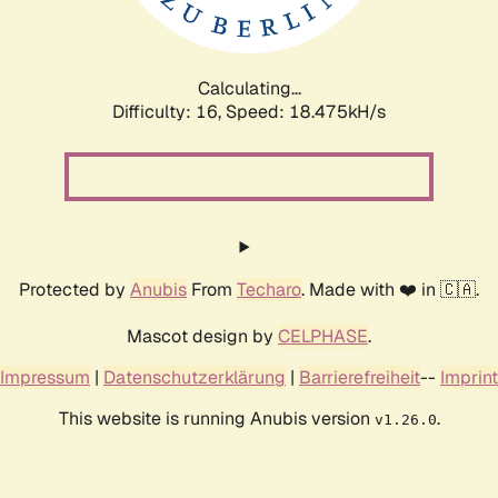
Calculating...
Difficulty: 16,
Speed: 18.475kH/s
Protected by
Anubis
From
Techaro
. Made with ❤️ in 🇨🇦.
Mascot design by
CELPHASE
.
Impressum
|
Datenschutzerklärung
|
Barrierefreiheit
--
Imprint
This website is running Anubis version
.
v1.26.0