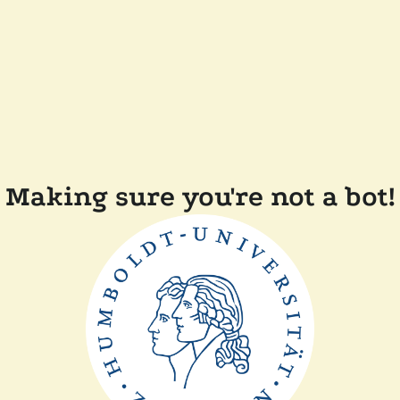
Making sure you're not a bot!