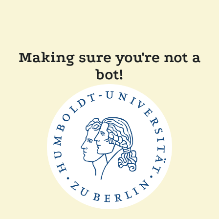
Making sure you're not a
bot!