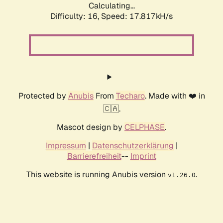
Calculating...
Difficulty: 16,
Speed: 17.817kH/s
Protected by
Anubis
From
Techaro
. Made with ❤️ in
🇨🇦.
Mascot design by
CELPHASE
.
Impressum
|
Datenschutzerklärung
|
Barrierefreiheit
--
Imprint
This website is running Anubis version
.
v1.26.0