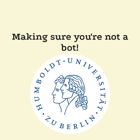
Making sure you're not a
bot!