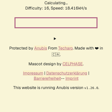
Calculating...
Difficulty: 16,
Speed: 18.416kH/s
Protected by
Anubis
From
Techaro
. Made with ❤️ in
🇨🇦.
Mascot design by
CELPHASE
.
Impressum
|
Datenschutzerklärung
|
Barrierefreiheit
--
Imprint
This website is running Anubis version
.
v1.26.0