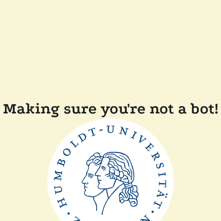
Making sure you're not a bot!