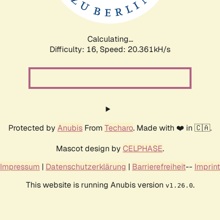
Calculating...
Difficulty: 16,
Speed: 21.082kH/s
Protected by
Anubis
From
Techaro
. Made with ❤️ in 🇨🇦.
Mascot design by
CELPHASE
.
Impressum
|
Datenschutzerklärung
|
Barrierefreiheit
--
Imprint
This website is running Anubis version
.
v1.26.0